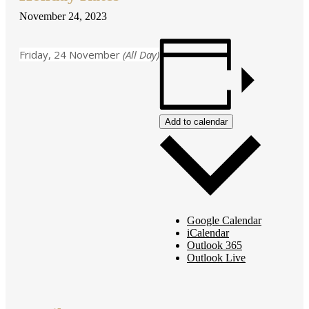
November 24, 2023
Friday, 24 November
(All Day)
Add to calendar
Google Calendar
iCalendar
Outlook 365
Outlook Live