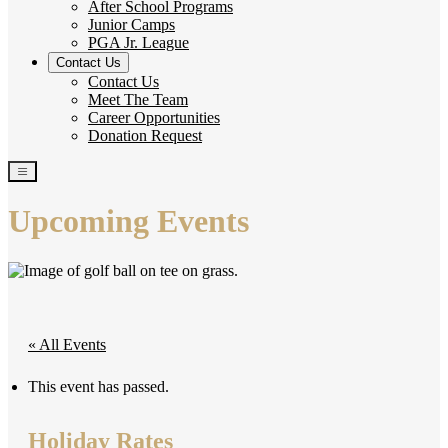
After School Programs
Junior Camps
PGA Jr. League
Contact Us
Contact Us
Meet The Team
Career Opportunities
Donation Request
Upcoming Events
« All Events
This event has passed.
Holiday Rates