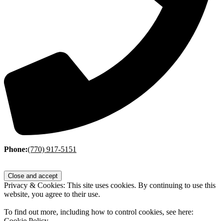
Phone:
(770) 917-5151
Privacy & Cookies: This site uses cookies. By continuing to use this
website, you agree to their use.
To find out more, including how to control cookies, see here:
Cookie Policy