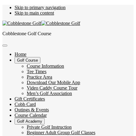
Skip to primary navigation
Skip to main content
Cobblestone Golf Course
Home
Golf Course
Course Information
Tee Times
Practice Area
Download Our Mobile App
Video Caddy Course Tour
Men’s Golf Association
Gift Certificates
Cobb Card
Outings & Events
Course Calendar
Golf Academy
Private Golf Instruction
Beginner Adult Group Golf Classes