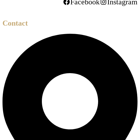
Facebook
Instagram
Contact