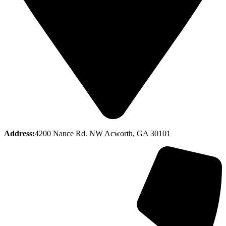
Address:
4200 Nance Rd. NW Acworth, GA 30101