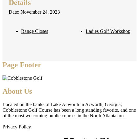
Details
Date:
November 24, 2023
Range Closes
Ladies Golf Workshop
Page Footer
About Us
Located on the banks of Lake Acworth in Acworth, Georgia,
Cobblestone Golf Course has been a long standing favorite, and one
of the most welcoming public courses in the North Atlanta area.
Privacy Policy