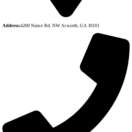
Address:
4200 Nance Rd. NW Acworth, GA 30101