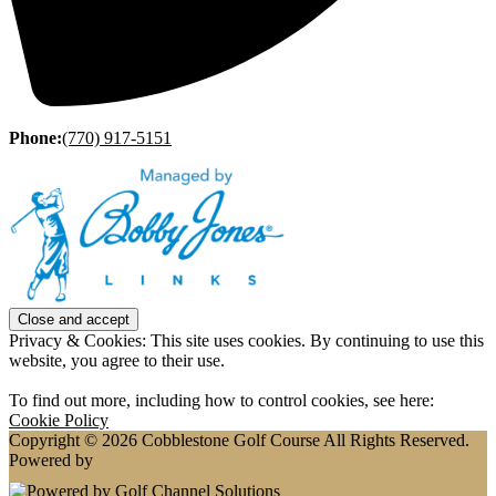
Phone:
(770) 917-5151
Privacy & Cookies: This site uses cookies. By continuing to use this
website, you agree to their use.
To find out more, including how to control cookies, see here:
Cookie Policy
Copyright © 2026 Cobblestone Golf Course All Rights Reserved.
Powered by