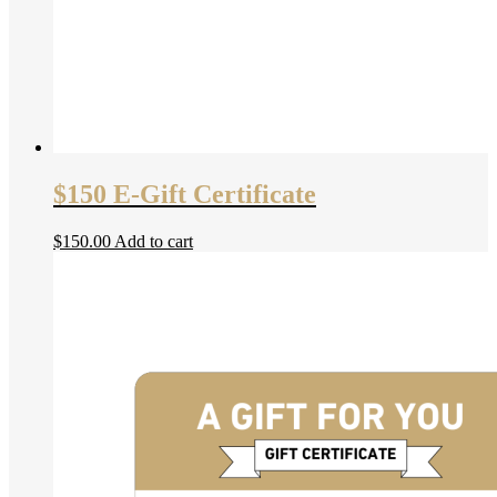
$150 E-Gift Certificate
$
150.00
Add to cart