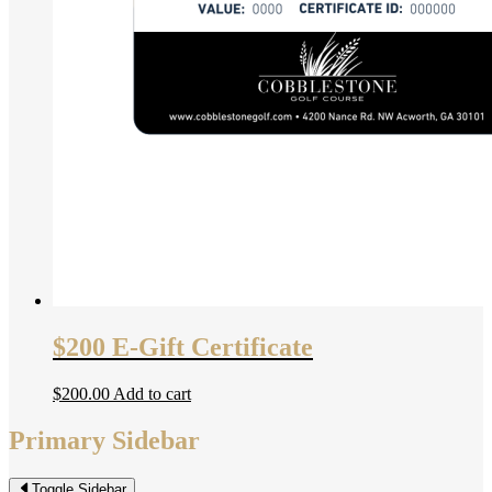
$200 E-Gift Certificate
$
200.00
Add to cart
Primary Sidebar
Toggle Sidebar