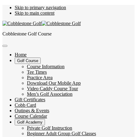
Skip to primary navigation
Skip to main content
Cobblestone Golf Course
Home
Golf Course
Course Information
Tee Times
Practice Area
Download Our Mobile App
Video Caddy Course Tour
Men’s Golf Association
Gift Certificates
Cobb Card
Outings & Events
Course Calendar
Golf Academy
Private Golf Instruction
Beginner Adult Group Golf Classes