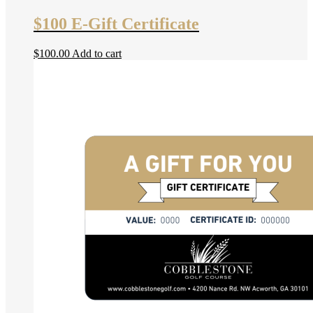
$100 E-Gift Certificate
$
100.00
Add to cart