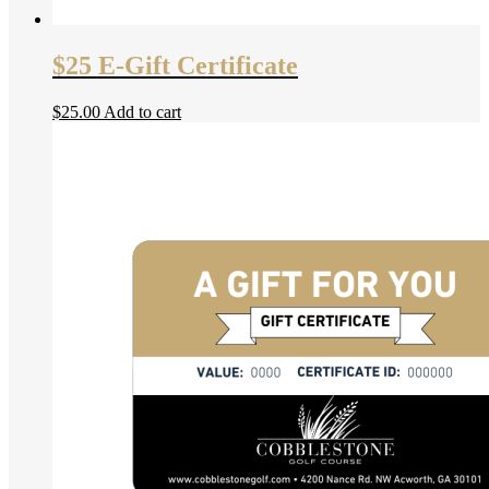
$25 E-Gift Certificate
$
25.00
Add to cart