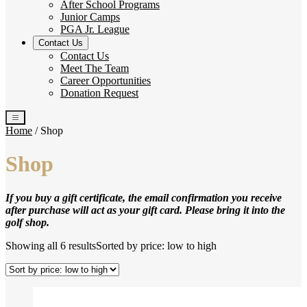
After School Programs
Junior Camps
PGA Jr. League
Contact Us
Contact Us
Meet The Team
Career Opportunities
Donation Request
Home
/ Shop
Shop
If you buy a gift certificate, the email confirmation you receive
after purchase will act as your gift card. Please bring it into the
golf shop.
Showing all 6 results
Sorted by price: low to high