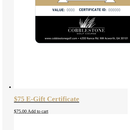
$75 E-Gift Certificate
$
75.00
Add to cart