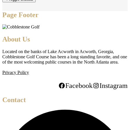
Page Footer
About Us
Located on the banks of Lake Acworth in Acworth, Georgia,
Cobblestone Golf Course has been a long standing favorite, and one
of the most welcoming public courses in the North Atlanta area.
Privacy Policy
Facebook
Instagram
Contact