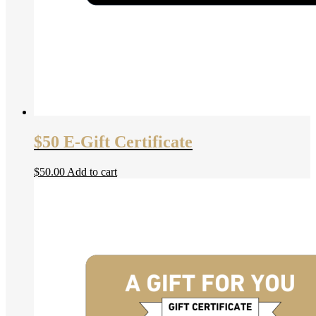
$50 E-Gift Certificate
$
50.00
Add to cart