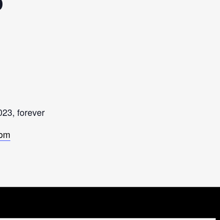
p
023, forever
com