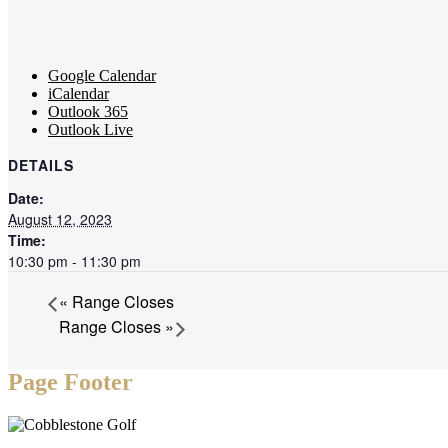
Google Calendar
iCalendar
Outlook 365
Outlook Live
DETAILS
Date:
August 12, 2023
Time:
10:30 pm - 11:30 pm
«
Range Closes
Range Closes
»
Page Footer