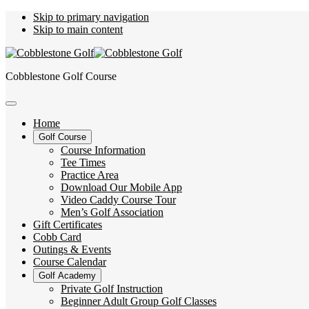
Skip to primary navigation
Skip to main content
Cobblestone Golf Course
Home
Golf Course
Course Information
Tee Times
Practice Area
Download Our Mobile App
Video Caddy Course Tour
Men’s Golf Association
Gift Certificates
Cobb Card
Outings & Events
Course Calendar
Golf Academy
Private Golf Instruction
Beginner Adult Group Golf Classes