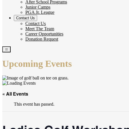
After School Programs
Junior Camps
PGA Jr. League
Contact Us
Contact Us
Meet The Team
Career Opportunities
Donation Request
Upcoming Events
« All Events
This event has passed.