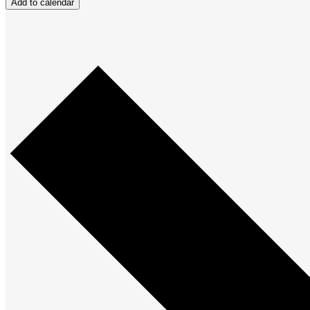
Add to calendar