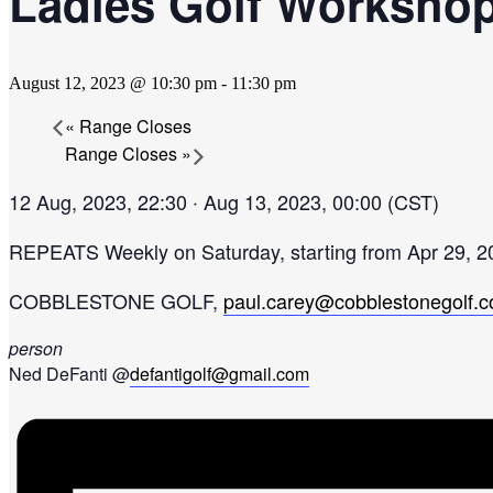
Ladies Golf Worksho
August 12, 2023 @ 10:30 pm
-
11:30 pm
«
Range Closes
Range Closes
»
12 Aug, 2023, 22:30 ‧ Aug 13, 2023, 00:00 (CST)
REPEATS
Weekly on Saturday, starting from Apr 29, 2
COBBLESTONE GOLF,
paul.carey@cobblestonegolf.
person
Ned DeFanti @
defantigolf@gmail.com