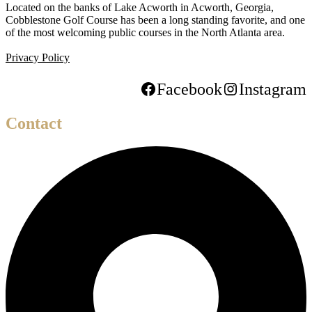
Located on the banks of Lake Acworth in Acworth, Georgia,
Cobblestone Golf Course has been a long standing favorite, and one
of the most welcoming public courses in the North Atlanta area.
Privacy Policy
Facebook
Instagram
Contact