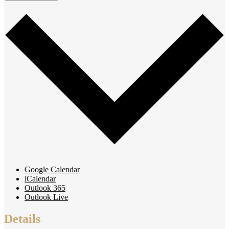
Google Calendar
iCalendar
Outlook 365
Outlook Live
Details