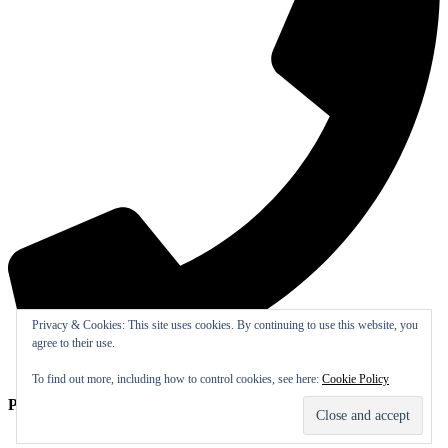
Privacy & Cookies: This site uses cookies. By continuing to use this website, you
agree to their use.
To find out more, including how to control cookies, see here:
Cookie Policy
Phone:
(770) 917-5151