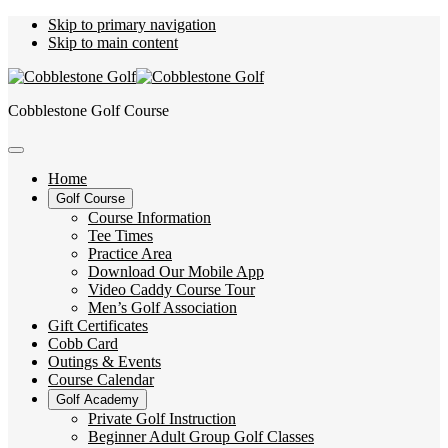
Skip to primary navigation
Skip to main content
Cobblestone Golf Course
Home
Golf Course
Course Information
Tee Times
Practice Area
Download Our Mobile App
Video Caddy Course Tour
Men’s Golf Association
Gift Certificates
Cobb Card
Outings & Events
Course Calendar
Golf Academy
Private Golf Instruction
Beginner Adult Group Golf Classes