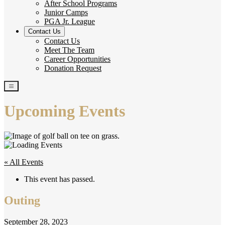
After School Programs
Junior Camps
PGA Jr. League
Contact Us
Contact Us
Meet The Team
Career Opportunities
Donation Request
Upcoming Events
« All Events
This event has passed.
Outing
September 28, 2023