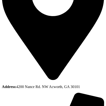
Address:
4200 Nance Rd. NW Acworth, GA 30101