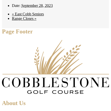
Date:
September 28, 2023
«
East Cobb Seniors
Range Closes
»
Page Footer
About Us