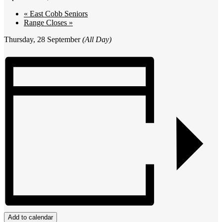
«
East Cobb Seniors
Range Closes
»
Thursday, 28 September
(All Day)
Add to calendar